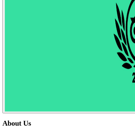
About Us