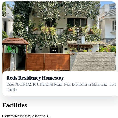
Reds Residency Homestay
Door No.11/372, K.J. Herschel Road, Near Dronacharya Main Gate, Fort
Cochin
Facilities
Comfort-first stay essentials.