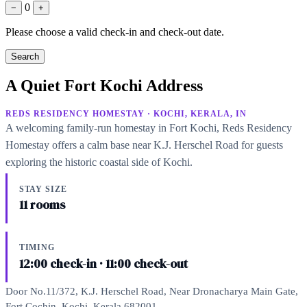
0
−
+
Please choose a valid check-in and check-out date.
Search
A Quiet Fort Kochi Address
REDS RESIDENCY HOMESTAY · KOCHI, KERALA, IN
A welcoming family-run homestay in Fort Kochi, Reds Residency
Homestay offers a calm base near K.J. Herschel Road for guests
exploring the historic coastal side of Kochi.
STAY SIZE
11 rooms
TIMING
12:00 check-in · 11:00 check-out
Door No.11/372, K.J. Herschel Road, Near Dronacharya Main Gate,
Fort Cochin, Kochi, Kerala 682001