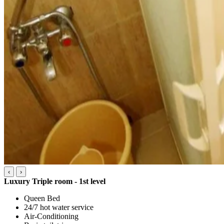
‹
›
Luxury Triple room - 1st level
Queen Bed
24/7 hot water service
Air-Conditioning