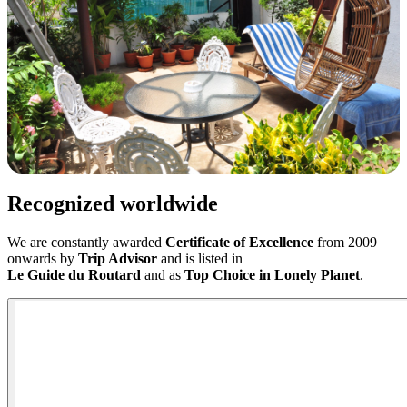
Recognized worldwide
We are constantly awarded
Certificate of Excellence
from 2009
onwards by
Trip Advisor
and is listed in
Le Guide du Routard
and as
Top Choice
in Lonely Planet
.