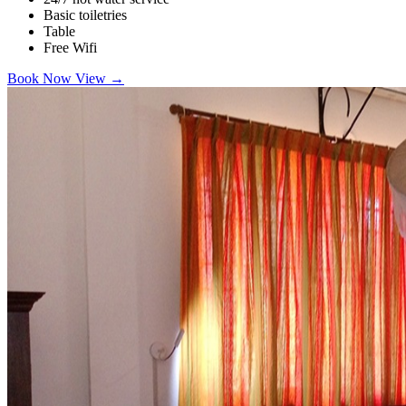
Basic toiletries
Table
Free Wifi
Book Now
View
→