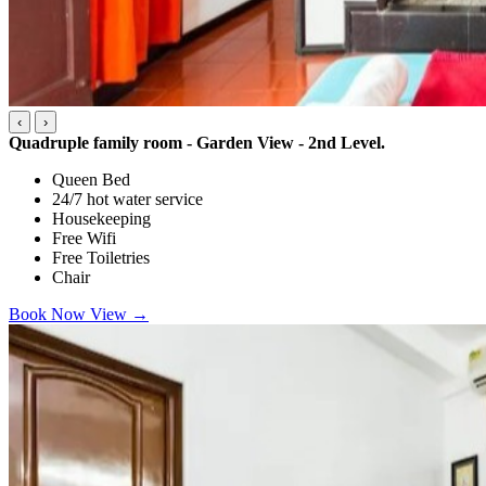
‹
›
Quadruple family room - Garden View - 2nd Level.
Queen Bed
24/7 hot water service
Housekeeping
Free Wifi
Free Toiletries
Chair
Book Now
View
→