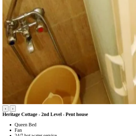
‹
›
Heritage Cottage - 2nd Level - Pent house
Queen Bed
Fan
24/7 hot water service