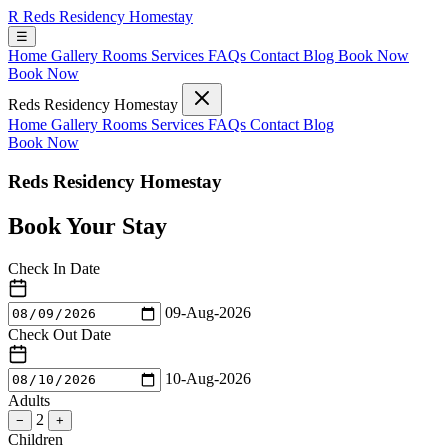
R
Reds Residency Homestay
☰
Home
Gallery
Rooms
Services
FAQs
Contact
Blog
Book Now
Book Now
Reds Residency Homestay
Home
Gallery
Rooms
Services
FAQs
Contact
Blog
Book Now
Reds Residency Homestay
Book Your Stay
Check In Date
09-Aug-2026
Check Out Date
10-Aug-2026
Adults
2
−
+
Children