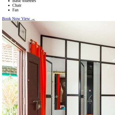
Basic toiletries
Chair
Fan
Book Now
View
→