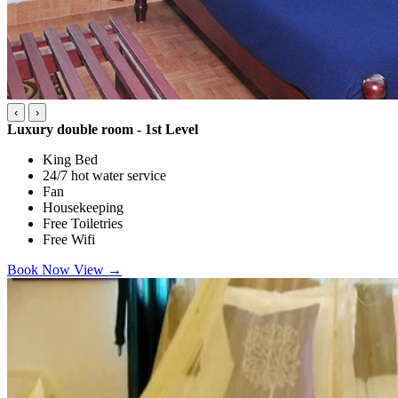
‹
›
Luxury double room - 1st Level
King Bed
24/7 hot water service
Fan
Housekeeping
Free Toiletries
Free Wifi
Book Now
View
→