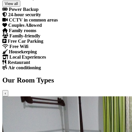
View all
Power Backup
24-hour security
CCTV in common areas
Couples Allowed
Family rooms
Family-friendly
Free Car Parking
Free Wifi
Housekeeping
Local Experiences
Restaurant
Air conditioning
Our Room Types
‹