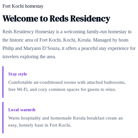
Fort Kochi homestay
Welcome to Reds Residency
Reds Residency Homestay is a welcoming family-run homestay in
the historic area of Fort Kochi, Kochi, Kerala. Managed by hosts
Philip and Maryann D’Souza, it offers a peaceful stay experience for
travelers exploring the area.
Stay style
Comfortable air-conditioned rooms with attached bathrooms,
free Wi‑Fi, and cozy common spaces for guests to relax.
Local warmth
Warm hospitality and homemade Kerala breakfast create an
easy, homely base in Fort Kochi.